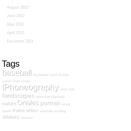
August 2012
June 2012
May 2012
April 2012
December 2011
Tags
baseball
big stopper
black & white
canon
Chen
clouds
iPhoneography
Jeter
kids
landscapes
landscpae
Machado
Orioles
portrait
nature
racing
trains
urbex
sports
waterfalls
wedding
Wieters
Yankees