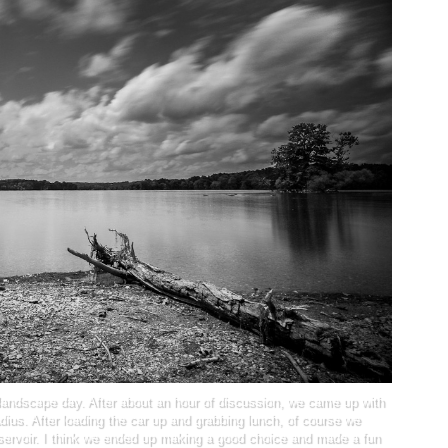
landscape day. After about an hour of discussion, we came up with
radius. After loading the car up and grabbing lunch, of course we
eservoir. I think we ended up making a good choice and made a fun