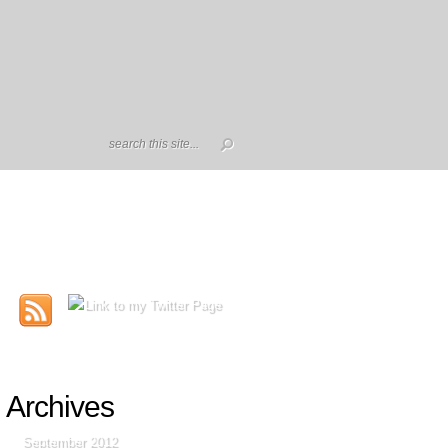
Archives
September 2012