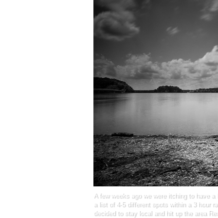
A few weeks ago we were itching to have a 
a list of 4-5 different spots within a 3 hour 
decided to stay local and hit up the area R