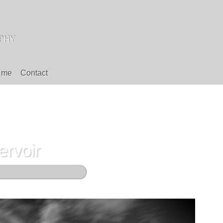
 me
Contact
rvoir