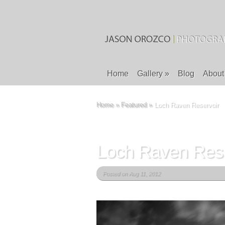
Home
Gallery
»
Blog
About
Home
»
Featured
»
Loch Raven Reservoir
Loch Raven Rese
Posted on Aug 11, 2012