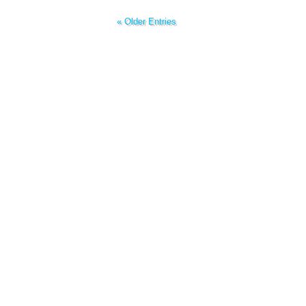
« Older Entries