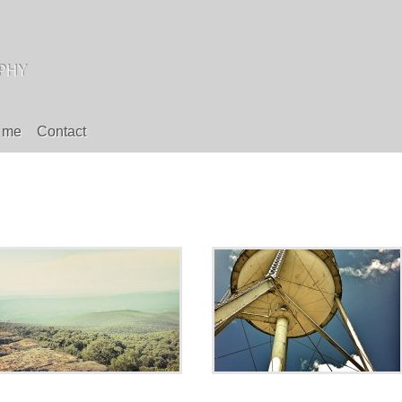
 me
Contact