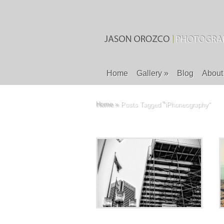
Home
Gallery
»
Blog
About
Home
»
Posts Tagged
"
iPhoneography"