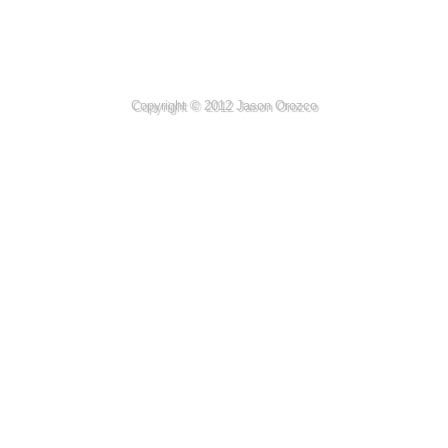
Copyright © 2012 Jason Orozco