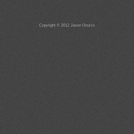
Copyright © 2012 Jason Orozco