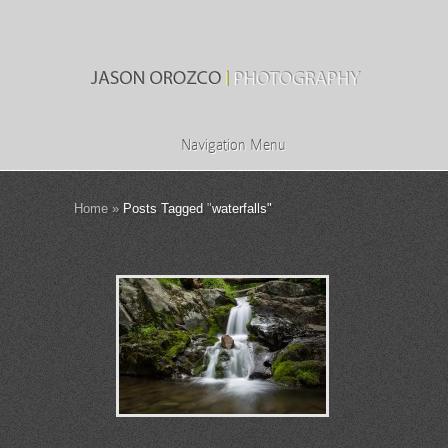
Navigation Menu
Home
»
Posts Tagged
"
waterfalls"