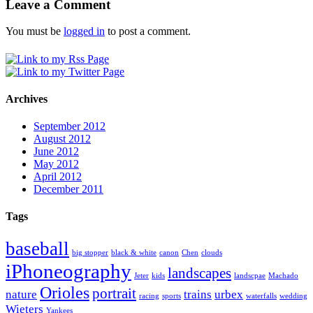
Leave a Comment
You must be
logged in
to post a comment.
Archives
September 2012
August 2012
June 2012
May 2012
April 2012
December 2011
Tags
baseball
big stopper
black & white
canon
Chen
clouds
iPhoneography
landscapes
Jeter
kids
landscpae
Machado
Orioles
portrait
nature
trains
urbex
racing
sports
waterfalls
wedding
Wieters
Yankees