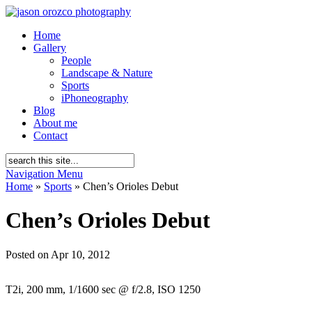
Home
Gallery
People
Landscape & Nature
Sports
iPhoneography
Blog
About me
Contact
Navigation Menu
Home
»
Sports
»
Chen’s Orioles Debut
Chen’s Orioles Debut
Posted on Apr 10, 2012
T2i, 200 mm, 1/1600 sec @ f/2.8, ISO 1250