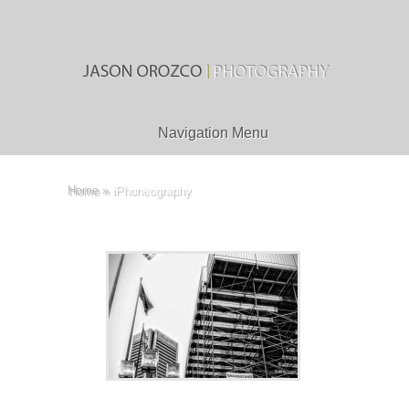
Navigation Menu
Home
»
iPhoneography