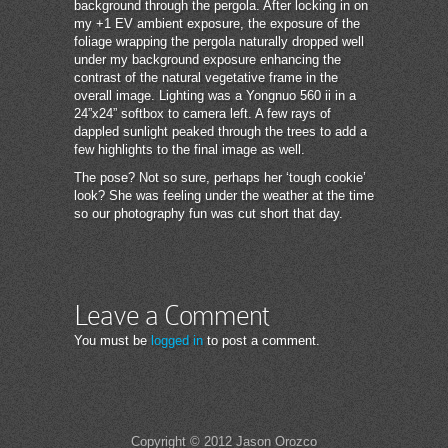
background through the pergola. After locking in on
my +1 EV ambient exposure, the exposure of the
foliage wrapping the pergola naturally dropped well
under my background exposure enhancing the
contrast of the natural vegetative frame in the
overall image. Lighting was a Yongnuo 560 ii in a
24”x24” softbox to camera left. A few rays of
dappled sunlight peaked through the trees to add a
few highlights to the final image as well.
The pose? Not so sure, perhaps her ‘tough cookie’
look? She was feeling under the weather at the time
so our photography fun was cut short that day.
Leave a Comment
You must be
logged in
to post a comment.
Copyright © 2012 Jason Orozco