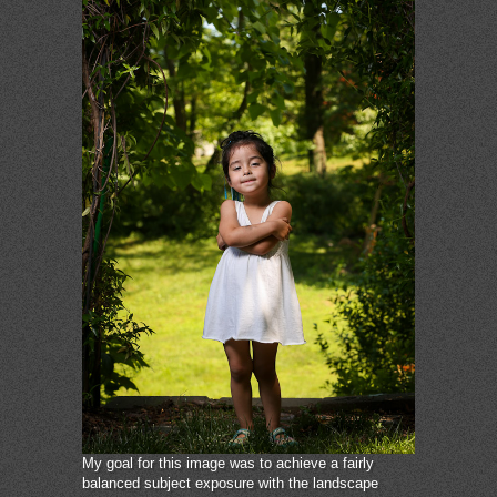
My goal for this image was to achieve a fairly
balanced subject exposure with the landscape